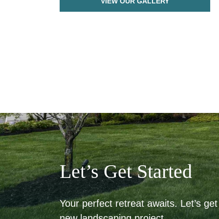
VIEW OUR GALLERY
Let’s Get Started
Your perfect retreat awaits. Let’s get 
new landscaping project.