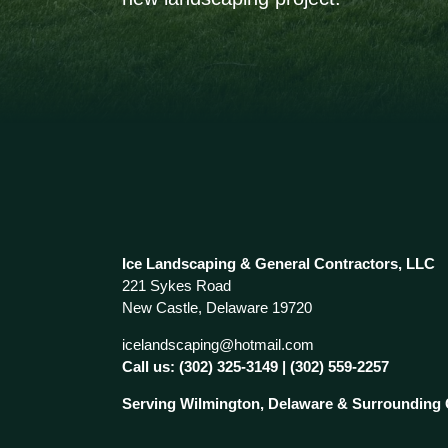
Ice Landscaping & General Contractors, LLC
221 Sykes Road
New Castle, Delaware 19720
icelandscaping@hotmail.com
Call us:
(302) 325-3149
|
(302) 559-2257
Serving Wilmington, Delaware & Surrounding