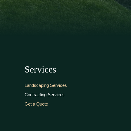
Services
Landscaping Services
Contracting Services
Get a Quote