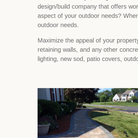
design/build company that offers wor
aspect of your outdoor needs? When 
outdoor needs.
Maximize the appeal of your property
retaining walls, and any other concr
lighting, new sod, patio covers, outd