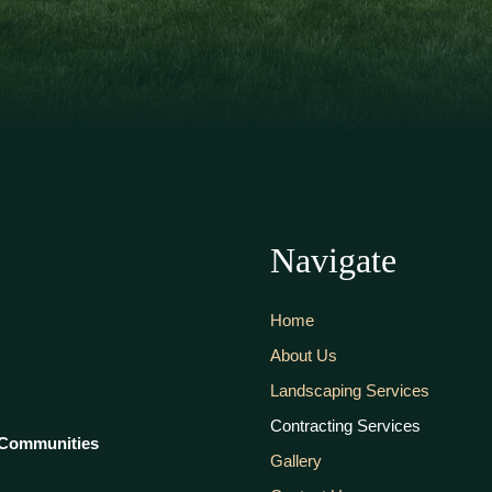
Navigate
Home
About Us
Landscaping Services
Contracting Services
 Communities
Gallery