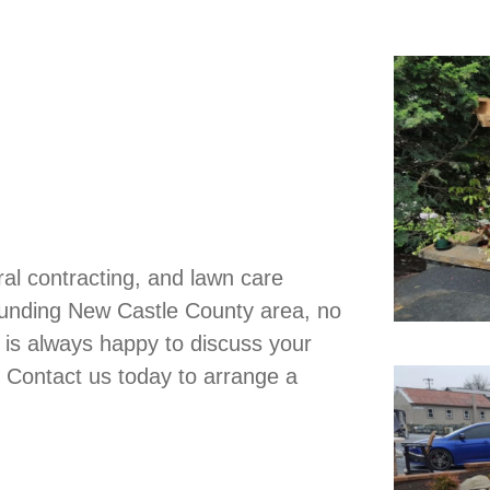
al contracting, and lawn care
ounding New Castle County area, no
 is always happy to discuss your
. Contact us today to arrange a