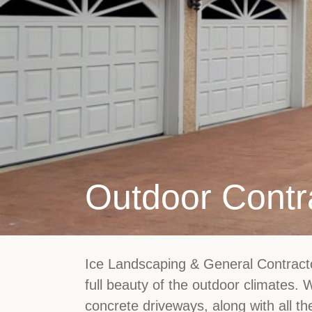
Outdoor Contr
Ice Landscaping & General Contractor
full beauty of the outdoor climates.
concrete driveways, along with all th