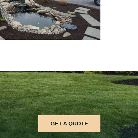
GET A QUOTE