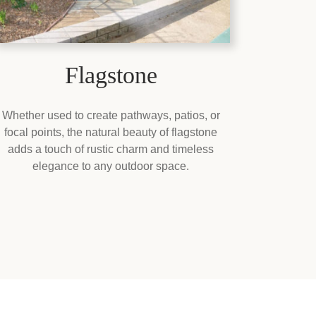
Flagstone
Whether used to create pathways, patios, or
focal points, the natural beauty of flagstone
adds a touch of rustic charm and timeless
elegance to any outdoor space.