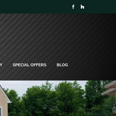
Y
SPECIAL OFFERS
BLOG