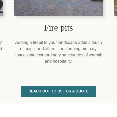
Fire pits
of
Adding a firepit to your landscape adds a touch
nd
of magic and allure, transforming ordinary
spaces into extraordinary sanctuaries of warmth
and hospitality.
REACH OUT TO US FOR A QUOTE