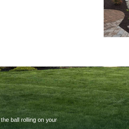
the ball rolling on your