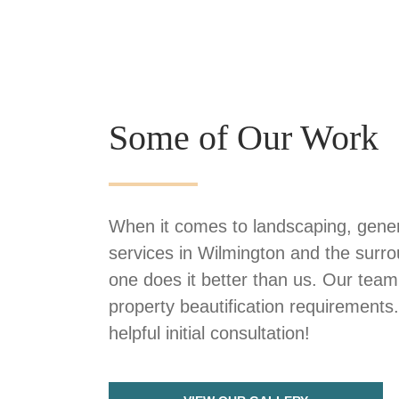
Some of Our Work
When it comes to landscaping, gener
services in Wilmington and the surr
one does it better than us. Our team
property beautification requirements
helpful initial consultation!