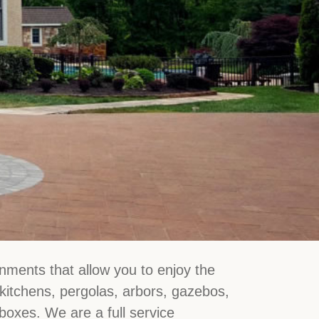
nments that allow you to enjoy the
 kitchens, pergolas, arbors, gazebos,
 boxes. We are a full service