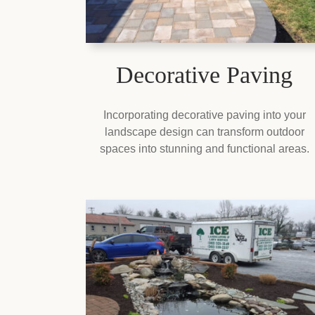
Decorative Paving
Incorporating decorative paving into your
landscape design can transform outdoor
spaces into stunning and functional areas.