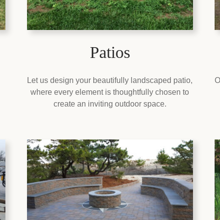
Patios
Let us design your beautifully landscaped patio,
O
where every element is thoughtfully chosen to
create an inviting outdoor space.