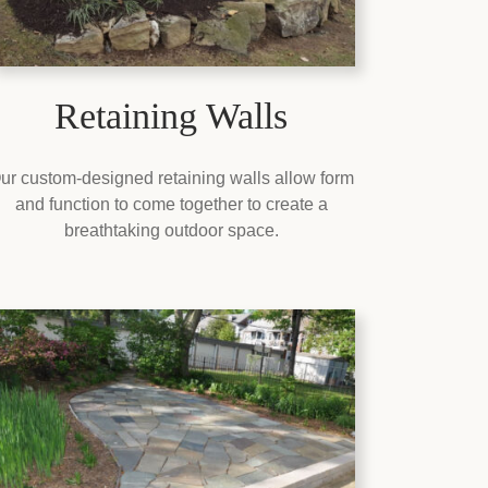
Retaining Walls
ur custom-designed retaining walls allow form
and function to come together to create a
breathtaking outdoor space.