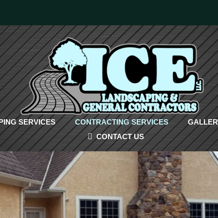
ING SERVICES
CONTRACTING SERVICES
GALLER
CONTACT US