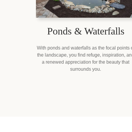
Ponds & Waterfalls
With ponds and waterfalls as the focal points 
the landscape, you find refuge, inspiration, a
a renewed appreciation for the beauty that
surrounds you.