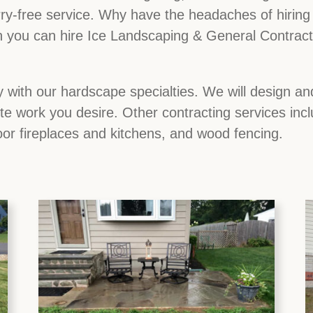
ry-free service. Why have the headaches of hiring d
you can hire Ice Landscaping & General Contractor
 with our hardscape specialties. We will design and
ete work you desire. Other contracting services inc
oor fireplaces and kitchens, and wood fencing.