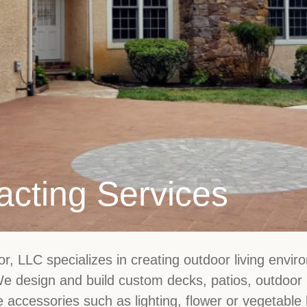
acting Services
, LLC specializes in creating outdoor living enviro
 We design and build custom decks, patios, outdoor
e accessories such as lighting, flower or vegetable