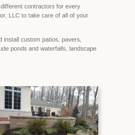
ifferent contractors for every
, LLC to take care of all of your
 install custom patios, pavers,
lude ponds and waterfalls, landscape