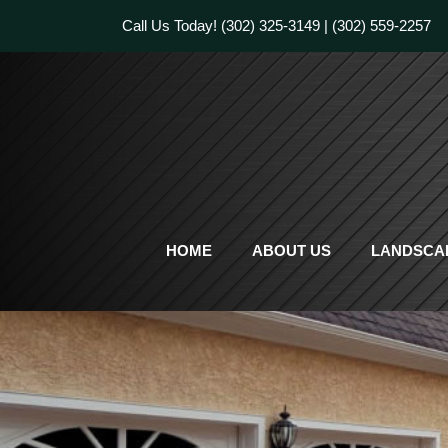
Skip
Call Us Today!
(302) 325-3149
|
(302) 559-2257
to
content
HOME
ABOUT US
LANDSCAP